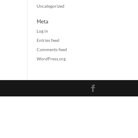
Uncategorized
Meta
Log in
Entries feed
Comments feed
WordPress.org