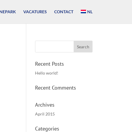
NEPARK
VACATURES
CONTACT
NL
Recent Posts
Hello world!
Recent Comments
Archives
April 2015
Categories