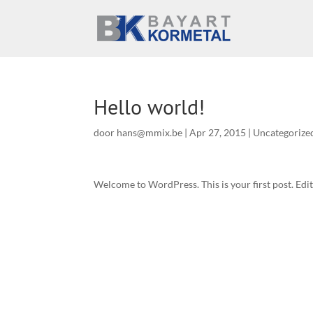
Hello world!
door
hans@mmix.be
|
Apr 27, 2015
|
Uncategorize
Welcome to WordPress. This is your first post. Edit 