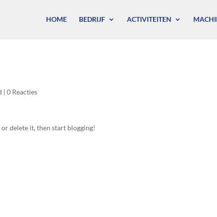
HOME
BEDRIJF
ACTIVITEITEN
MACHI
d
|
0 Reacties
or delete it, then start blogging!